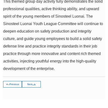
This themed group day activity fully demonstrates the solid
professional qualities, active thinking ability, and upward
spirit of the young members of Sinosteel Luonai. The
Sinosteel Luonai Youth League Committee will continue to
deepen education on safety production and integrity
culture, and guide young employees to build a solid safety
defense line and practice integrity standards in their job
practice through more innovative and content rich themed
activities, injecting youthful energy into the high-quality
development of the enterprise.
Previous
Next