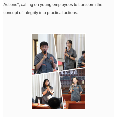
Actions", calling on young employees to transform the
concept of integrity into practical actions.