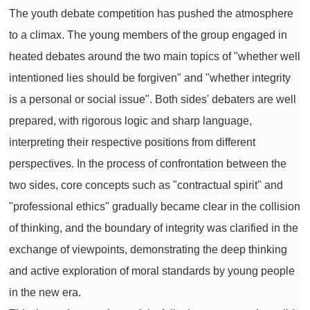
The youth debate competition has pushed the atmosphere
to a climax. The young members of the group engaged in
heated debates around the two main topics of "whether well
intentioned lies should be forgiven" and "whether integrity
is a personal or social issue". Both sides' debaters are well
prepared, with rigorous logic and sharp language,
interpreting their respective positions from different
perspectives. In the process of confrontation between the
two sides, core concepts such as "contractual spirit" and
"professional ethics" gradually became clear in the collision
of thinking, and the boundary of integrity was clarified in the
exchange of viewpoints, demonstrating the deep thinking
and active exploration of moral standards by young people
in the new era.