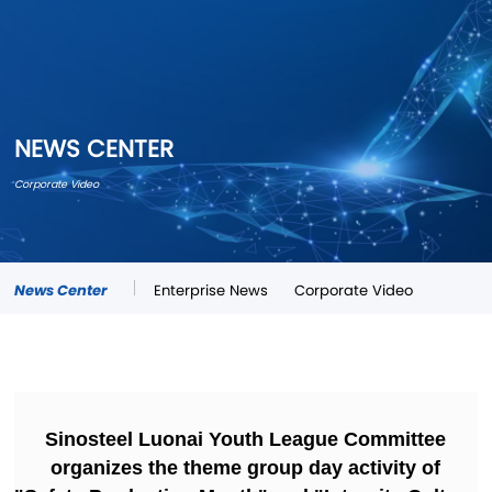
NEWS CENTER
Corporate Video
News Center
Enterprise News
Corporate Video
Sinosteel Luonai Youth League Committee
organizes the theme group day activity of