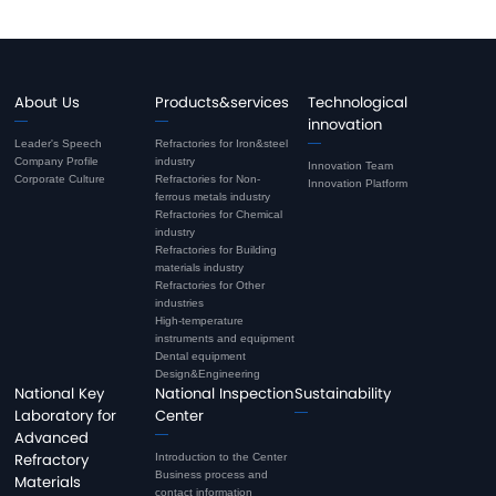
About Us
Products&services
Technological
innovation
Leader's Speech
Refractories for Iron&steel
Company Profile
industry
Innovation Team
Corporate Culture
Refractories for Non-
Innovation Platform
ferrous metals industry
Refractories for Chemical
industry
Refractories for Building
materials industry
Refractories for Other
industries
High-temperature
instruments and equipment
Dental equipment
Design&Engineering
National Key
National Inspection
Sustainability
Laboratory for
Center
Advanced
Refractory
Introduction to the Center
Business process and
Materials
contact information