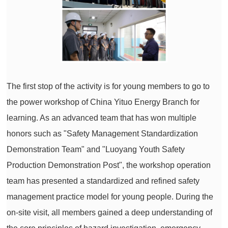
The first stop of the activity is for young members to go to
the power workshop of China Yituo Energy Branch for
learning. As an advanced team that has won multiple
honors such as "Safety Management Standardization
Demonstration Team" and "Luoyang Youth Safety
Production Demonstration Post", the workshop operation
team has presented a standardized and refined safety
management practice model for young people. During the
on-site visit, all members gained a deep understanding of