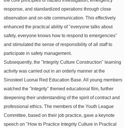
the core principles of hazard investigation, emergency
response, and standardized operations through close
observation and on-site communication. This effectively
enhanced the practical ability of "everyone talks about
safety, everyone knows how to respond to emergencies"
and stimulated the sense of responsibility of all staff to
participate in safety management.
Subsequently, the "Integrity Culture Construction" learning
activity was carried out in an orderly manner at the
Sinosteel Luonai Red Education Base. All young members
watched the "Integrity" themed educational film, further
deepening their understanding of the spirit of contract and
professional ethics. The members of the Youth League
Committee, based on their job practice, gave a keynote
speech on "How to Practice Integrity Culture in Practical