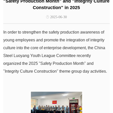
"Safety Production Month" and "Integrity Culture
Construction" in 2025
2025-06-30
In order to strengthen the safety production awareness of
young employees and promote the integration of integrity
culture into the core of enterprise development, the China
Steel Luoyang Youth League Committee recently
organized the 2025 "Safety Production Month" and
"Integrity Culture Construction" theme group day activities.