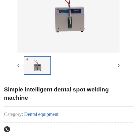
Simple intelligent dental spot welding
machine
Category:
Dental equipment