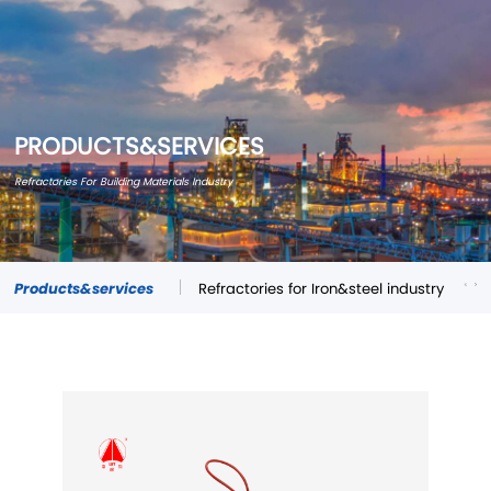
PRODUCTS&SERVICES
Refractories For Building Materials Industry
Products&services
Refractories for Iron&steel industry
Re