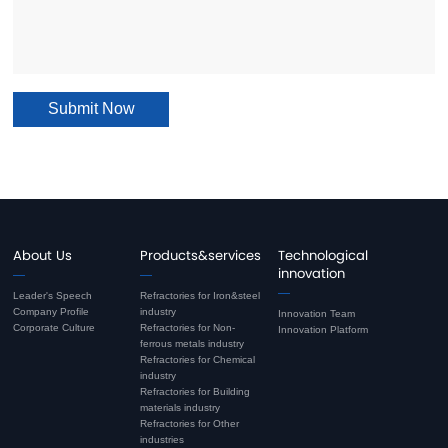
Submit Now
About Us
Products&services
Technological
innovation
Leader's Speech
Refractories for Iron&steel
Company Profile
industry
Innovation Team
Corporate Culture
Refractories for Non-
Innovation Platform
ferrous metals industry
Refractories for Chemical
industry
Refractories for Building
materials industry
Refractories for Other
industries