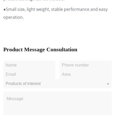
●Small size, light weight, stable performance and easy
operation.
Product Message Consultation