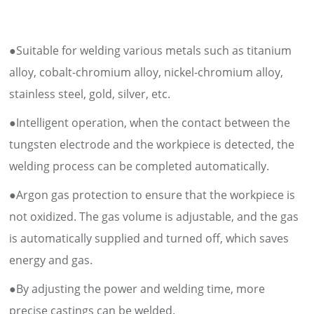
●Suitable for welding various metals such as titanium
alloy, cobalt-chromium alloy, nickel-chromium alloy,
stainless steel, gold, silver, etc.
●Intelligent operation, when the contact between the
tungsten electrode and the workpiece is detected, the
welding process can be completed automatically.
●Argon gas protection to ensure that the workpiece is
not oxidized. The gas volume is adjustable, and the gas
is automatically supplied and turned off, which saves
energy and gas.
●By adjusting the power and welding time, more
precise castings can be welded.