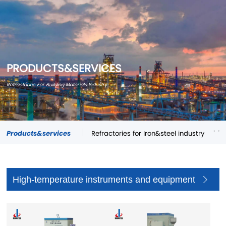
PRODUCTS&SERVICES
Refractories For Building Materials Industry
Products&services
Refractories for Iron&steel industry
Re
High-temperature instruments and equipment