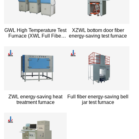
GWL High Temperature Test
XZWL bottom door fiber
Furnace (XWL Full Fiber
energy-saving test furnace
High Temperature Energy
saving Test Furnace)
ZWL energy-saving heat
Full fiber energy-saving bell
treatment furnace
jar test furnace