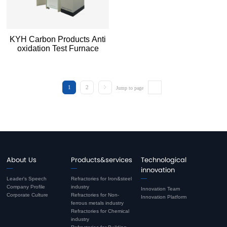
KYH Carbon Products Anti
oxidation Test Furnace
1
2
Jump to page
About Us
Products&services
Technological
innovation
Leader's Speech
Refractories for Iron&steel
Company Profile
industry
Innovation Team
Corporate Culture
Refractories for Non-
Innovation Platform
ferrous metals industry
Refractories for Chemical
industry