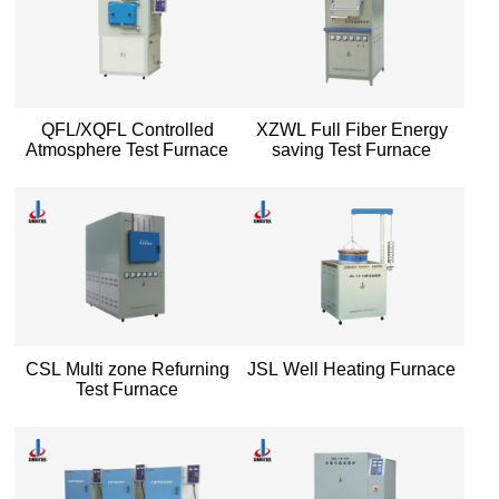
QFL/XQFL Controlled
XZWL Full Fiber Energy
Atmosphere Test Furnace
saving Test Furnace
CSL Multi zone Refurning
JSL Well Heating Furnace
Test Furnace